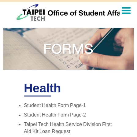
Jump
to
the
main
content
block
Health
Student Health Form Page-1
Student Health Form Page-2
Taipei Tech Health Service Division First
Aid Kit Loan Request