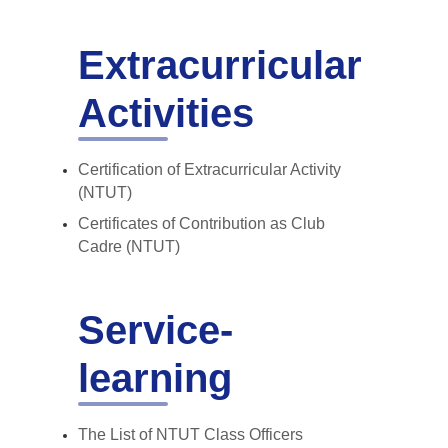
Extracurricular
Activities
Certification of Extracurricular Activity
(NTUT)
Certificates of Contribution as Club
Cadre (NTUT)
Service-
learning
The List of NTUT Class Officers