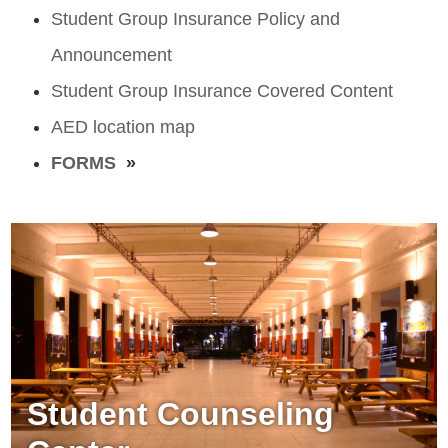
Student Group Insurance Policy and
Announcement
Student Group Insurance Covered Content
AED location map
FORMS
»
Student Counseling