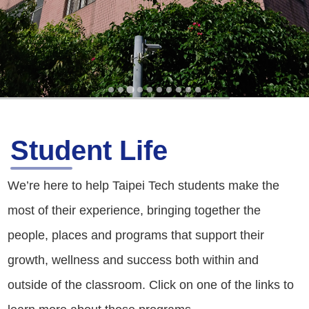
Student Life
We’re here to help Taipei Tech students make the
most of their experience, bringing together the
people, places and programs that support their
growth, wellness and success both within and
outside of the classroom. Click on one of the links to