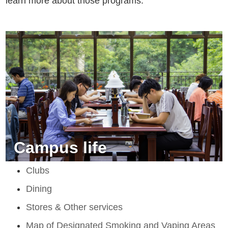
learn more about those programs.
Campus life
Clubs
Dining
Stores & Other services
Map of Designated Smoking and Vaping Areas