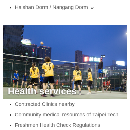
Haishan Dorm / Nangang Dorm
»
Health services
Contracted Clinics nearb
y
Community medical resources of Taipei Tech
Freshmen Health Check Regulations