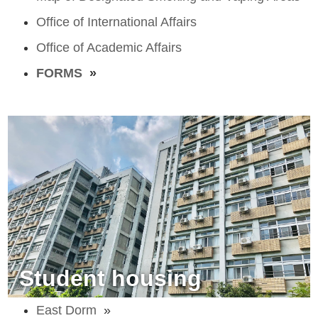
Office of International Affairs
Office of Academic Affairs
FORMS
»
Student housing
East Dorm
»